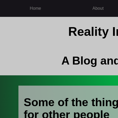
Home
About
Reality
A Blog an
Some of the thing
for other people