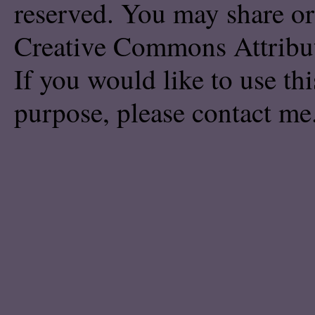
reserved. You may share or
Creative Commons Attribu
If you would like to use th
purpose, please
contact me