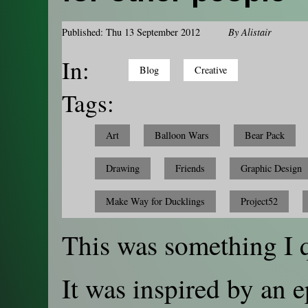
Published: Thu 13 September 2012
By
Alistair
In:
Blog
Creative
Tags:
Art
Balloon Wars
Bear Pack
Drawing
Friends
Graphic Design
Make Way for Ducklings
Project52
This was something I 
It was inspired by an 