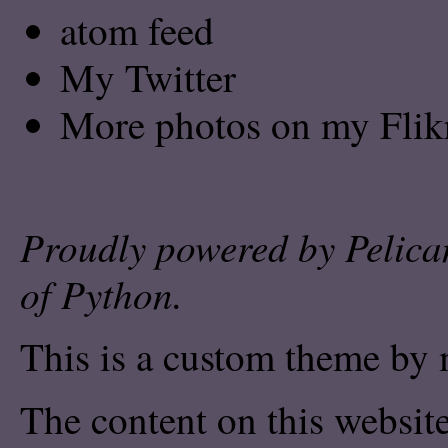
atom feed
My Twitter
More photos on my Flik
Proudly powered by
Pelica
of
Python
.
This is a custom theme by 
The content on this website