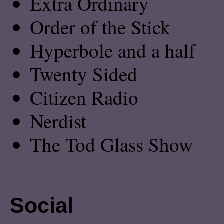
Extra Ordinary
Order of the Stick
Hyperbole and a half
Twenty Sided
Citizen Radio
Nerdist
The Tod Glass Show
Social