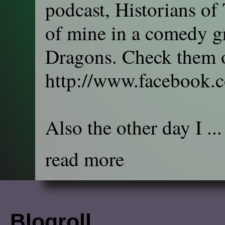
podcast, Historians of
of mine in a comedy gr
Dragons. Check them o
http://www.facebook.
Also the other day I ...
read more
Blogroll