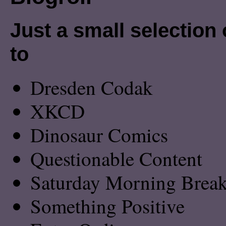
Just a small selection o
to
Dresden Codak
XKCD
Dinosaur Comics
Questionable Content
Saturday Morning Breakf
Something Positive