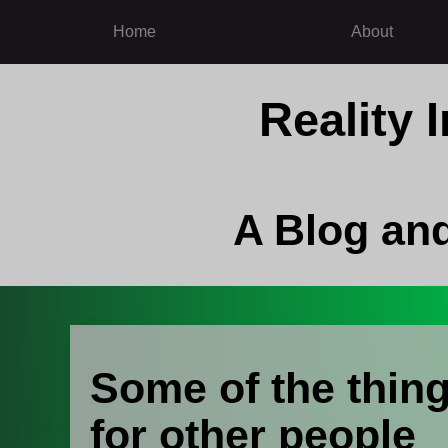
Home
About
Reality
A Blog an
Some of the thing
for other people