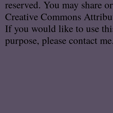
reserved. You may share or
Creative Commons Attribu
If you would like to use th
purpose, please
contact me