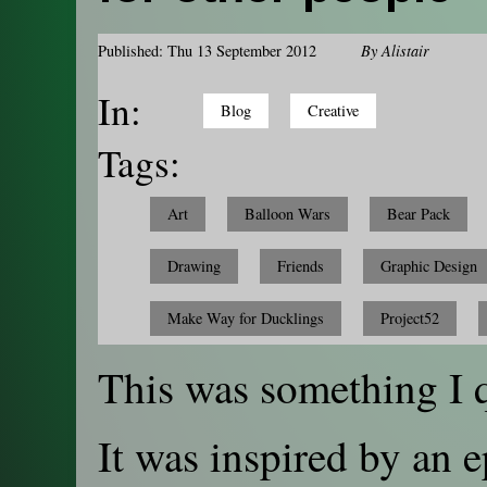
Published: Thu 13 September 2012
By
Alistair
In:
Blog
Creative
Tags:
Art
Balloon Wars
Bear Pack
Drawing
Friends
Graphic Design
Make Way for Ducklings
Project52
This was something I 
It was inspired by an 