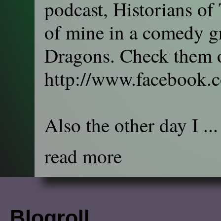
podcast, Historians of
of mine in a comedy gr
Dragons. Check them o
http://www.facebook.
Also the other day I ...
read more
Blogroll