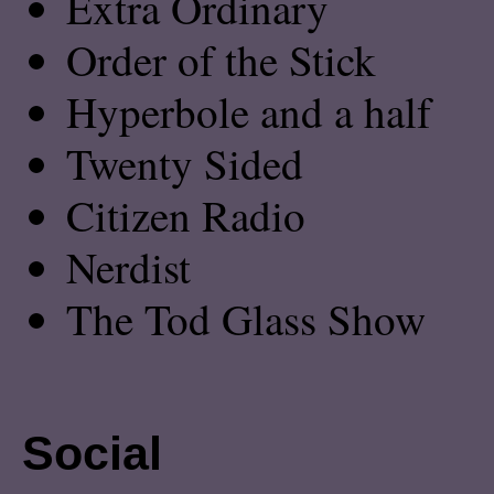
Extra Ordinary
Order of the Stick
Hyperbole and a half
Twenty Sided
Citizen Radio
Nerdist
The Tod Glass Show
Social