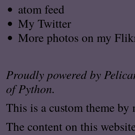
atom feed
My Twitter
More photos on my Flik
Proudly powered by
Pelica
of
Python
.
This is a custom theme by 
The content on this website