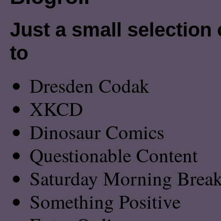
Just a small selection o
to
Dresden Codak
XKCD
Dinosaur Comics
Questionable Content
Saturday Morning Breakf
Something Positive