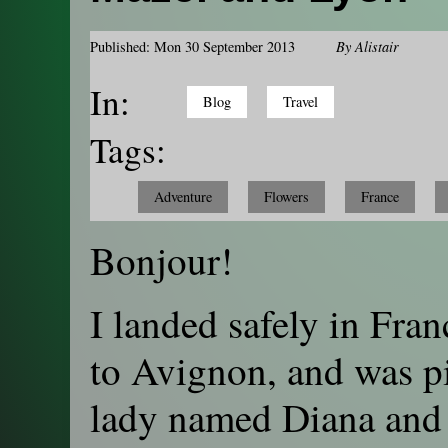
Published: Mon 30 September 2013
By
Alistair
In:
Blog
Travel
Tags:
Adventure
Flowers
France
Bonjour!
I landed safely in Fran
to Avignon, and was pi
lady named Diana and 