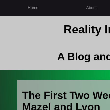
Home
About
Reality
A Blog an
The First Two We
Mazel and Lyon