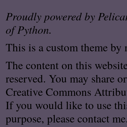
Proudly powered by
Pelica
of
Python
.
This is a custom theme by 
The content on this website
reserved. You may share or
Creative Commons Attribu
If you would like to use th
purpose, please
contact me