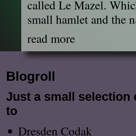
called Le Mazel. Which
small hamlet and the na
read more
Blogroll
Just a small selection o
to
Dresden Codak