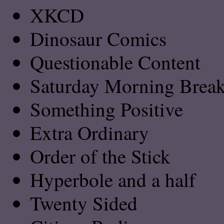
XKCD
Dinosaur Comics
Questionable Content
Saturday Morning Breakf
Something Positive
Extra Ordinary
Order of the Stick
Hyperbole and a half
Twenty Sided