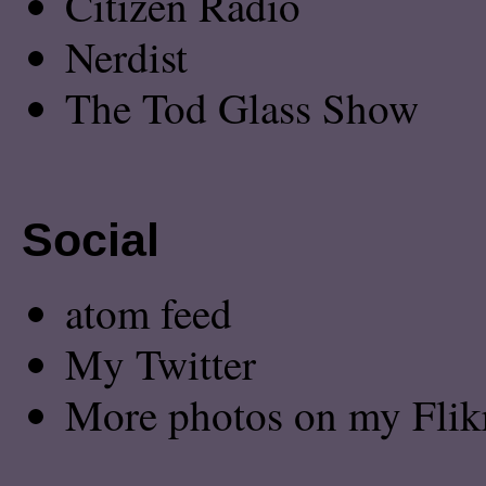
Citizen Radio
Nerdist
The Tod Glass Show
Social
atom feed
My Twitter
More photos on my Flik