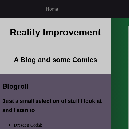
Home
Reality Improvement
A Blog and some Comics
Blogroll
Just a small selection of stuff I look at
and listen to
Dresden Codak