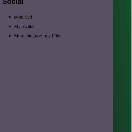
Social
atom feed
My Twitter
More photos on my Flikr