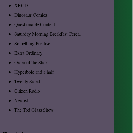
XKCD
Dinosaur Comics
Questionable Content
Saturday Morning Breakfast Cereal
Something Positive
Extra Ordinary
Order of the Stick
Hyperbole and a half
Twenty Sided
Citizen Radio
Nerdist
The Tod Glass Show