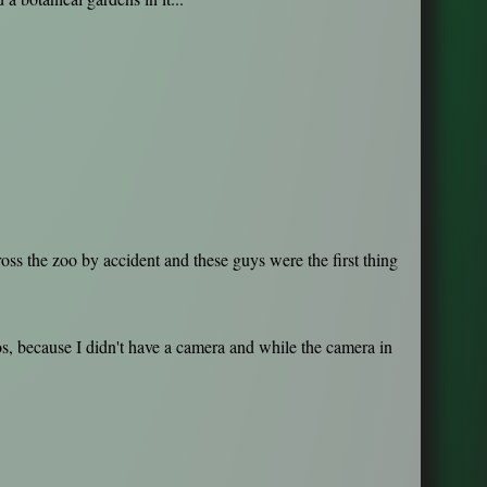
oss the zoo by accident and these guys were the first thing
s, because I didn't have a camera and while the camera in