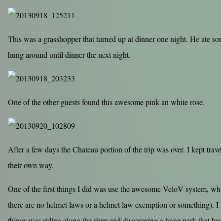
This was a grasshopper that turned up at dinner one night. He ate s
hung around until dinner the next night.
One of the other guests found this awesome pink an white rose.
After a few days the Chateau portion of the trip was over. I kept tr
their own way.
One of the first things I did was use the awesome VeloV system, whi
there are no helmet laws or a helmet law exemption or something). I
things was riding along the river and discovering a huge park that had 