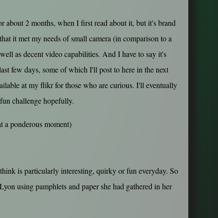
r about 2 months, when I first read about it, but it's brand
that it met my needs of small camera (in comparison to a
 well as decent video capabilities. And I have to say it's
ast few days, some of which I'll post to here in the next
ilable at my flikr for those who are curious. I'll eventually
 fun challenge hopefully.
 at a ponderous moment)
think is particularly interesting, quirky or fun everyday. So
n Lyon using pamphlets and paper she had gathered in her