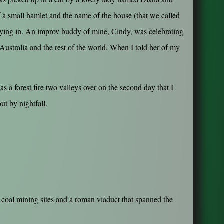
 a small hamlet and the name of the house (that we called
staying in. An improv buddy of mine, Cindy, was celebrating
 Australia and the rest of the world. When I told her of my
 a forest fire two valleys over on the second day that I
ut by nightfall.
 coal mining sites and a roman viaduct that spanned the