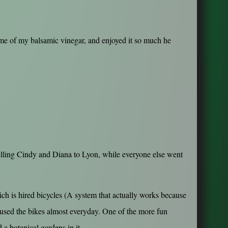
ome of my balsamic vinegar, and enjoyed it so much he
avelling Cindy and Diana to Lyon, while everyone else went
ch is hired bicycles (A system that actually works because
 used the bikes almost everyday. One of the more fun
a botanical gardens in it...