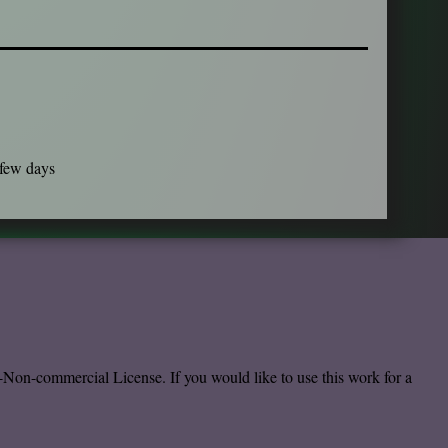
 few days
-Non-commercial License.
If you would like to use this work for a