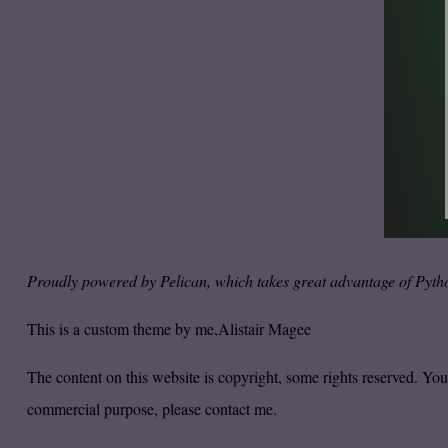
Proudly powered by
Pelican
, which takes great advantage of
Pyth
This is a custom theme by me,
Alistair Magee
The content on this website is copyright, some rights reserved. Yo
commercial purpose, please
contact me.