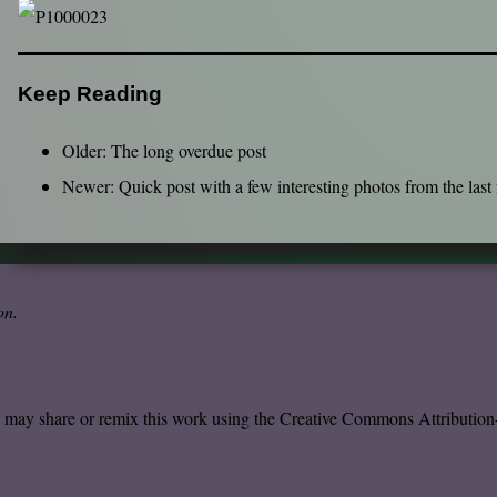
Keep Reading
Older:
The long overdue post
Newer:
Quick post with a few interesting photos from the last
on
.
u may share or remix this work using the
Creative Commons Attribution