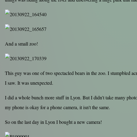
And a small zoo!
This guy was one of two spectacled bears in the zoo. I stumpbled acr
I saw. It was unexpected.
I did a whole bunch more stuff in Lyon. But I didn't take many photo
my phone is okay for a phone camera, it isn't the same.
So on the last day in Lyon I bought a new camera!