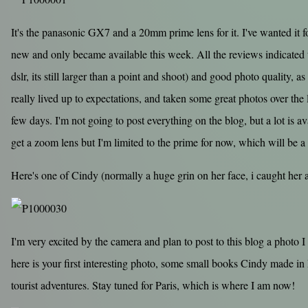
It's the panasonic GX7 and a 20mm prime lens for it. I've wanted it fo
new and only became available this week. All the reviews indicated 
dslr, its still larger than a point and shoot) and good photo quality, as
really lived up to expectations, and taken some great photos over the l
few days. I'm not going to post everything on the blog, but a lot is ava
get a zoom lens but I'm limited to the prime for now, which will be a
Here's one of Cindy (normally a huge grin on her face, i caught her
I'm very excited by the camera and plan to post to this blog a photo I 
here is your first interesting photo, some small books Cindy made i
tourist adventures. Stay tuned for Paris, which is where I am now!