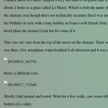
driven 2 hours to a place called Le Mazel. Which is both the name of
the chateau even though that's not technically accurate) that I was 
her birthday in style with a long holiday in France with friends from
travel plans she insisted I join her for some of it.
This was our view from the top of the tower on the chateau. There was
was there. Five aeroplanes water-bombed it all afternoon and it was o
Here's a different view.
Mostly I laid around and rested. Went for a few walks, saw some old
bottom of a valley.