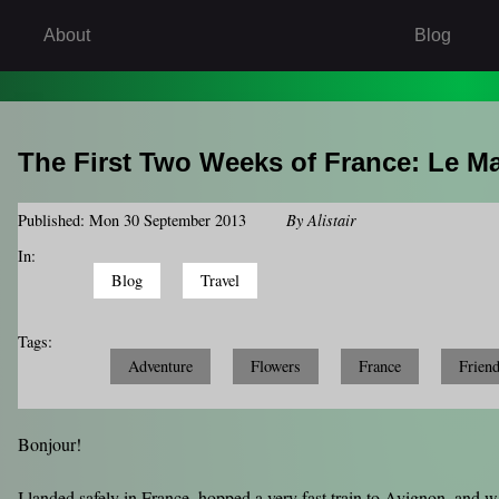
About
Blog
The First Two Weeks of France: Le M
Published: Mon 30 September 2013
By
Alistair
In:
Blog
Travel
Tags:
Adventure
Flowers
France
Frien
Bonjour!
I landed safely in France, hopped a very fast train to Avignon, and 