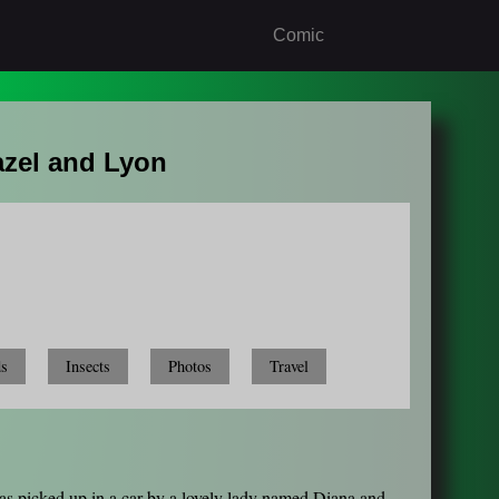
Comic
azel and Lyon
ds
Insects
Photos
Travel
was picked up in a car by a lovely lady named Diana and