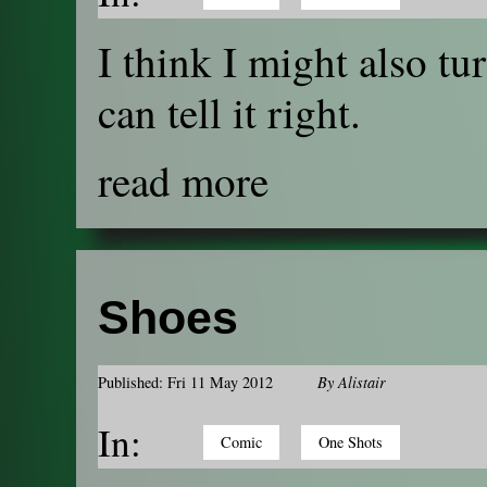
I think I might also tur
can tell it right.
read more
Shoes
Published: Fri 11 May 2012
By
Alistair
In:
Comic
One Shots