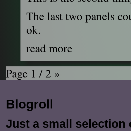
The last two panels cou
ok.
read more
Page 1 / 2
»
Blogroll
Just a small selection o