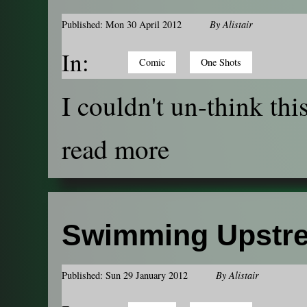
Published: Mon 30 April 2012
By
Alistair
In:
Comic
One Shots
I couldn't un-think this
read more
Swimming Upstr
Published: Sun 29 January 2012
By
Alistair