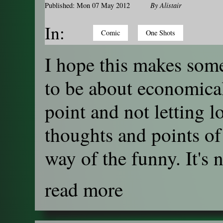
Published: Mon 07 May 2012
By
Alistair
In:
Comic
One Shots
I hope this makes some
to be about economical
point and not letting 
thoughts and points of
way of the funny. It's n
read more