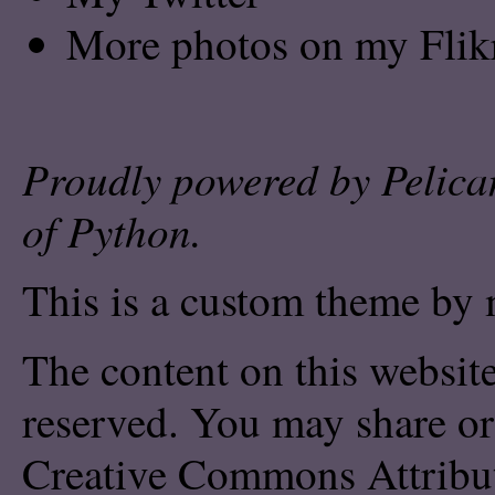
More photos on my Flik
Proudly powered by
Pelica
of
Python
.
This is a custom theme by 
The content on this website
reserved. You may share or
Creative Commons Attribu