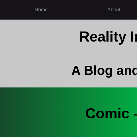
Home
About
Reality
A Blog an
Comic 