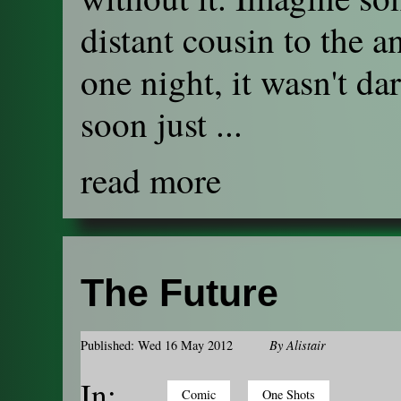
distant cousin to the an
one night, it wasn't da
soon just ...
read more
The Future
Published: Wed 16 May 2012
By
Alistair
In:
Comic
One Shots