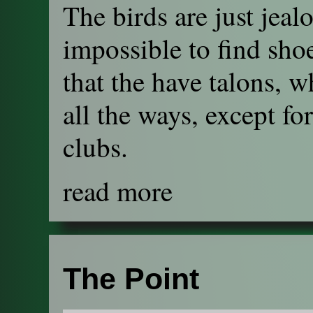
The birds are just jeal
impossible to find shoe
that the have talons, w
all the ways, except fo
clubs.
read more
The Point