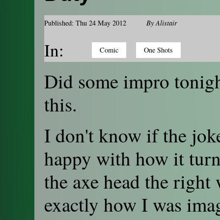
Published: Thu 24 May 2012
By
Alistair
In:
Comic
One Shots
Did some impro tonigh
this.
I don't know if the jok
happy with how it turne
the axe head the right 
exactly how I was imag