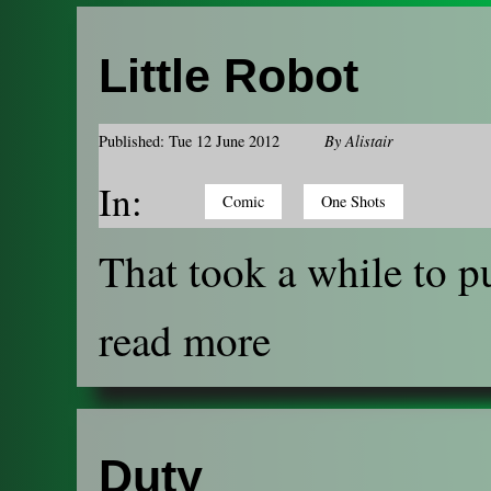
Little Robot
Published: Tue 12 June 2012
By
Alistair
In:
Comic
One Shots
That took a while to pu
read more
Duty