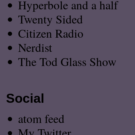
Hyperbole and a half
Twenty Sided
Citizen Radio
Nerdist
The Tod Glass Show
Social
atom feed
My Twitter