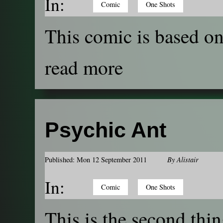
In:
Comic
One Shots
This comic is based on 
read more
Psychic Ant
Published: Mon 12 September 2011
By
Alistair
In:
Comic
One Shots
This is the second thin