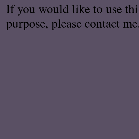
If you would like to use th
purpose, please
contact me