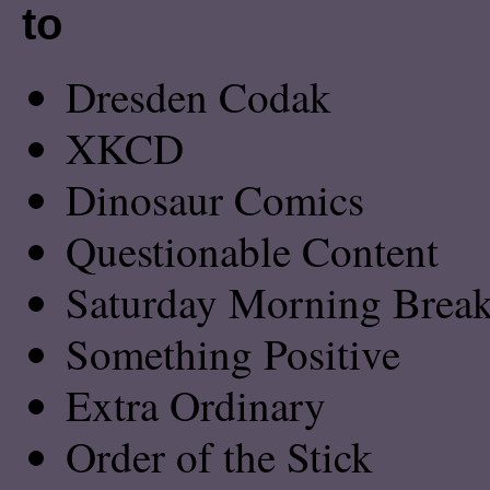
to
Dresden Codak
XKCD
Dinosaur Comics
Questionable Content
Saturday Morning Breakf
Something Positive
Extra Ordinary
Order of the Stick