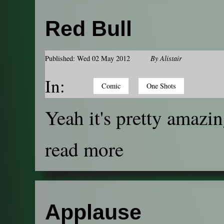
Red Bull
Published: Wed 02 May 2012
By
Alistair
In:
Comic
One Shots
Yeah it's pretty amazin
read more
Applause