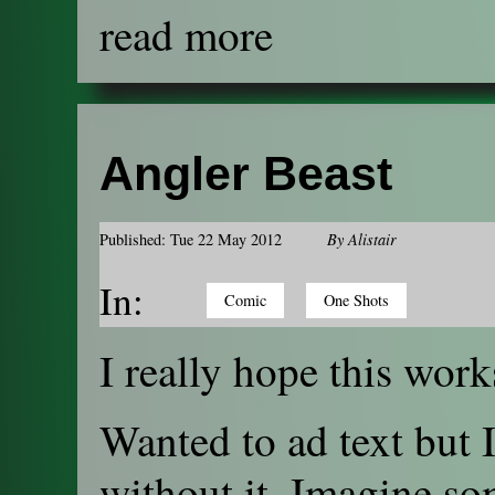
read more
Angler Beast
Published: Tue 22 May 2012
By
Alistair
In:
Comic
One Shots
I really hope this work
Wanted to ad text but 
without it. Imagine so